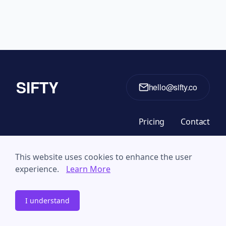
SIFTY
hello@sifty.co
Pricing
Contact
This website uses cookies to enhance the user
© 2024 The Decision Lab. All Rights Reserved
experience.
Learn More
Privacy Policy
Terms & Conditions
I understand