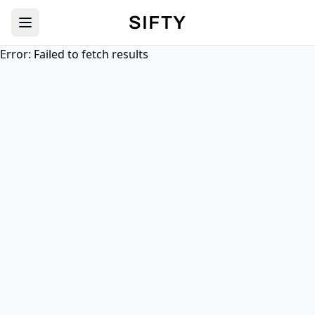
Sifty
Error:
Failed to fetch results